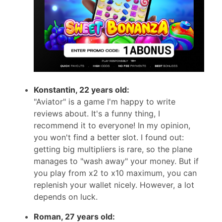
Konstantin, 22 years old:
"Aviator" is a game I'm happy to write
reviews about. It's a funny thing, I
recommend it to everyone! In my opinion,
you won't find a better slot. I found out:
getting big multipliers is rare, so the plane
manages to "wash away" your money. But if
you play from x2 to x10 maximum, you can
replenish your wallet nicely. However, a lot
depends on luck.
Roman, 27 years old: