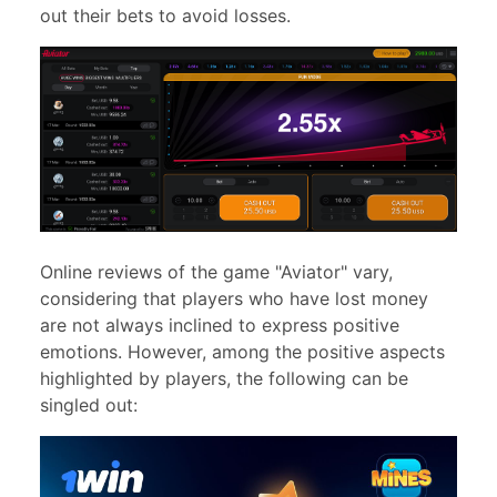
out their bets to avoid losses.
Online reviews of the game "Aviator" vary,
considering that players who have lost money
are not always inclined to express positive
emotions. However, among the positive aspects
highlighted by players, the following can be
singled out: