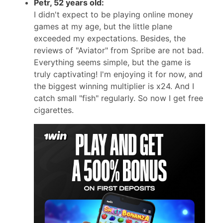
Petr, 52 years old:
I didn't expect to be playing online money
games at my age, but the little plane
exceeded my expectations. Besides, the
reviews of "Aviator" from Spribe are not bad.
Everything seems simple, but the game is
truly captivating! I'm enjoying it for now, and
the biggest winning multiplier is x24. And I
catch small "fish" regularly. So now I get free
cigarettes.