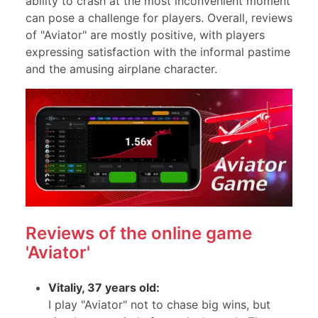
ability to crash at the most inconvenient moment
can pose a challenge for players. Overall, reviews
of "Aviator" are mostly positive, with players
expressing satisfaction with the informal pastime
and the amusing airplane character.
Reviews of the online game
'Aviator'
Vitaliy, 37 years old:
I play "Aviator" not to chase big wins, but