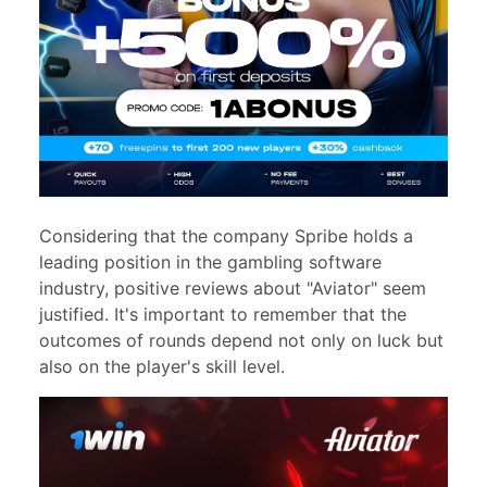
Considering that the company Spribe holds a
leading position in the gambling software
industry, positive reviews about "Aviator" seem
justified. It's important to remember that the
outcomes of rounds depend not only on luck but
also on the player's skill level.