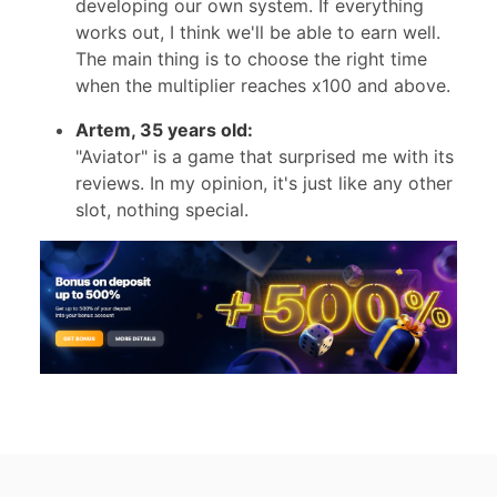
developing our own system. If everything
works out, I think we'll be able to earn well.
The main thing is to choose the right time
when the multiplier reaches x100 and above.
Artem, 35 years old:
"Aviator" is a game that surprised me with its
reviews. In my opinion, it's just like any other
slot, nothing special.