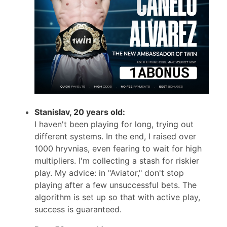
Stanislav, 20 years old:
I haven't been playing for long, trying out
different systems. In the end, I raised over
1000 hryvnias, even fearing to wait for high
multipliers. I'm collecting a stash for riskier
play. My advice: in "Aviator," don't stop
playing after a few unsuccessful bets. The
algorithm is set up so that with active play,
success is guaranteed.