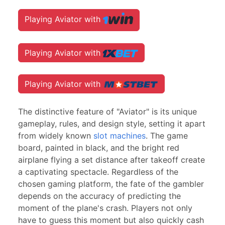
Playing Aviator with
Playing Aviator with
Playing Aviator with
The distinctive feature of "Aviator" is its unique
gameplay, rules, and design style, setting it apart
from widely known
slot machines
. The game
board, painted in black, and the bright red
airplane flying a set distance after takeoff create
a captivating spectacle. Regardless of the
chosen gaming platform, the fate of the gambler
depends on the accuracy of predicting the
moment of the plane's crash. Players not only
have to guess this moment but also quickly cash