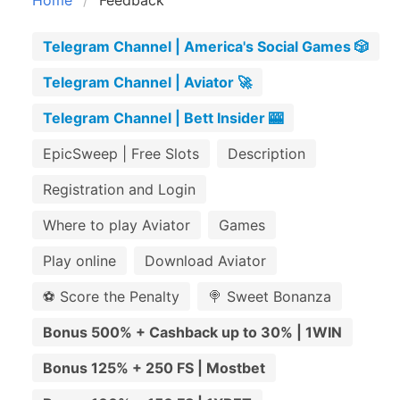
Telegram Channel | America's Social Games 🎲
Telegram Channel | Aviator 🚀
Telegram Channel | Bett Insider 🎰
EpicSweep | Free Slots
Description
Registration and Login
Where to play Aviator
Games
Play online
Download Aviator
⚽️ Score the Penalty
🍭 Sweet Bonanza
Bonus 500% + Cashback up to 30% | 1WIN
Bonus 125% + 250 FS | Mostbet