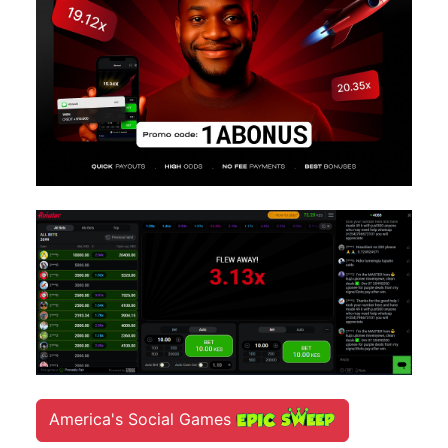
America's Social Games