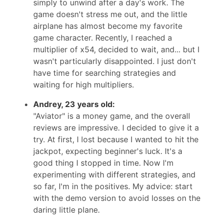
simply to unwind after a day's work. The
game doesn't stress me out, and the little
airplane has almost become my favorite
game character. Recently, I reached a
multiplier of x54, decided to wait, and... but I
wasn't particularly disappointed. I just don't
have time for searching strategies and
waiting for high multipliers.
Andrey, 23 years old:
"Aviator" is a money game, and the overall
reviews are impressive. I decided to give it a
try. At first, I lost because I wanted to hit the
jackpot, expecting beginner's luck. It's a
good thing I stopped in time. Now I'm
experimenting with different strategies, and
so far, I'm in the positives. My advice: start
with the demo version to avoid losses on the
daring little plane.