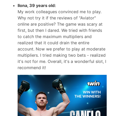
Ilona, 39 years old:
My work colleagues convinced me to play.
Why not try it if the reviews of "Aviator"
online are positive? The game was scary at
first, but then I dared. We tried with friends
to catch the maximum multipliers and
realized that it could drain the entire
account. Now we prefer to play at moderate
multipliers. I tried making two bets - realized
it's not for me. Overall, it's a wonderful slot, I
recommend it!