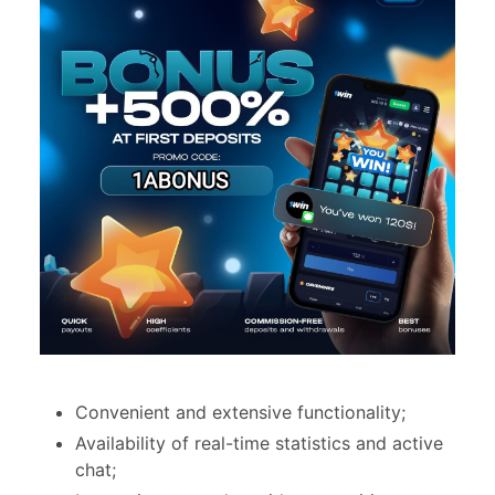
Convenient and extensive functionality;
Availability of real-time statistics and active
chat;