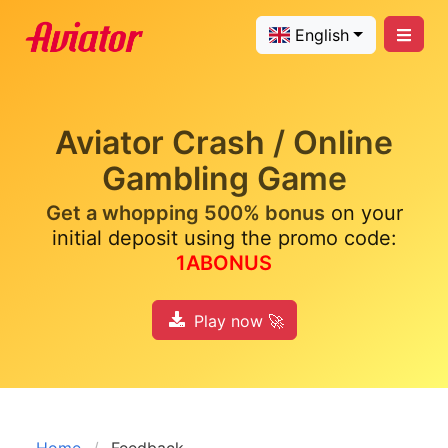
English
Aviator Crash / Online
Gambling Game
Get a whopping 500% bonus
on your
initial deposit using the promo code:
1ABONUS
Play now 🚀
Home
Feedback