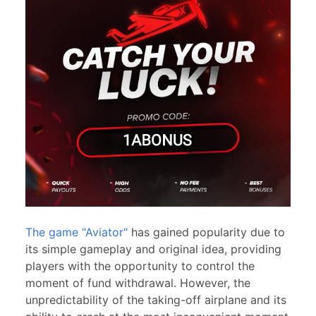
The game "Aviator"
has gained popularity due to
its simple gameplay and original idea, providing
players with the opportunity to control the
moment of fund withdrawal. However, the
unpredictability of the taking-off airplane and its