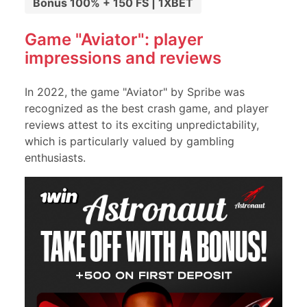
Bonus 100% + 150 FS | 1XBET
Game "Aviator": player
impressions and reviews
In 2022, the game "Aviator" by Spribe was
recognized as the best crash game, and player
reviews attest to its exciting unpredictability,
which is particularly valued by gambling
enthusiasts.