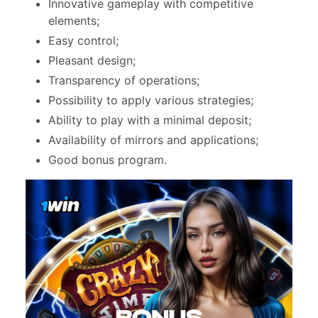
Innovative gameplay with competitive
elements;
Easy control;
Pleasant design;
Transparency of operations;
Possibility to apply various strategies;
Ability to play with a minimal deposit;
Availability of mirrors and applications;
Good bonus program.