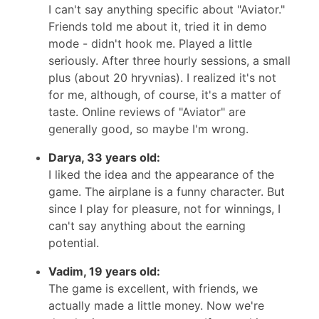
I can't say anything specific about "Aviator."
Friends told me about it, tried it in demo
mode - didn't hook me. Played a little
seriously. After three hourly sessions, a small
plus (about 20 hryvnias). I realized it's not
for me, although, of course, it's a matter of
taste. Online reviews of "Aviator" are
generally good, so maybe I'm wrong.
Darya, 33 years old:
I liked the idea and the appearance of the
game. The airplane is a funny character. But
since I play for pleasure, not for winnings, I
can't say anything about the earning
potential.
Vadim, 19 years old:
The game is excellent, with friends, we
actually made a little money. Now we're